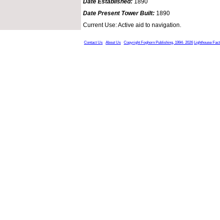
Date Established:
1890
Date Present Tower Built:
1890
Current Use: Active aid to navigation.
Contact Us
About Us
Copyright Foghorn Publishing, 1994- 2026
Lighthouse Fac