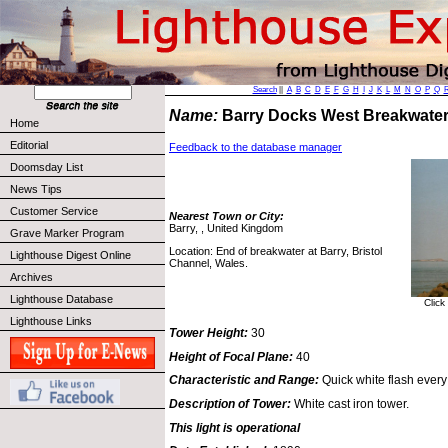
Search
||
A
B
C
D
E
F
G
H
I
J
K
L
M
N
O
P
Q
Name:
Barry Docks West Breakwate
Home
Editorial
Feedback to the database manager
Doomsday List
News Tips
Customer Service
Nearest Town or City:
Barry, , United Kingdom
Grave Marker Program
Location: End of breakwater at Barry, Bristol
Lighthouse Digest Online
Channel, Wales.
Archives
Lighthouse Database
Click
Lighthouse Links
Tower Height:
30
Height of Focal Plane:
40
Characteristic and Range:
Quick white flash every
Description of Tower:
White cast iron tower.
This light is operational