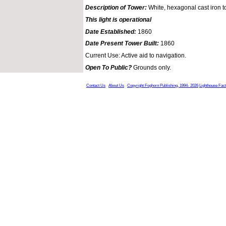
Description of Tower:
White, hexagonal cast iron t
This light is operational
Date Established:
1860
Date Present Tower Built:
1860
Current Use: Active aid to navigation.
Open To Public?
Grounds only.
Contact Us
About Us
Copyright Foghorn Publishing, 1994- 2026
Lighthouse Fac