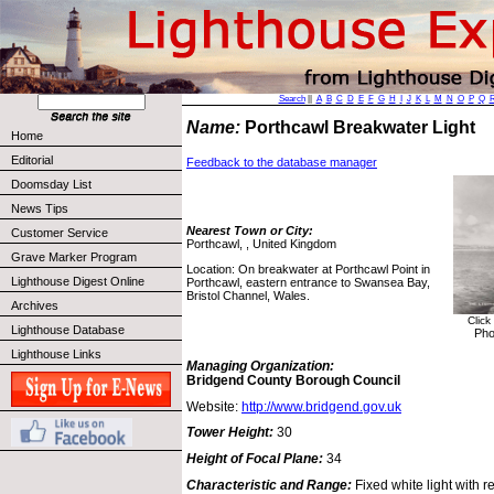
Search
||
A
B
C
D
E
F
G
H
I
J
K
L
M
N
O
P
Q
Name:
Porthcawl Breakwater Light
Home
Editorial
Feedback to the database manager
Doomsday List
News Tips
Nearest Town or City:
Customer Service
Porthcawl, , United Kingdom
Grave Marker Program
Location: On breakwater at Porthcawl Point in
Lighthouse Digest Online
Porthcawl, eastern entrance to Swansea Bay,
Bristol Channel, Wales.
Archives
Click
Lighthouse Database
Pho
Lighthouse Links
Managing Organization:
Bridgend County Borough Council
Website:
http://www.bridgend.gov.uk
Tower Height:
30
Height of Focal Plane:
34
Characteristic and Range:
Fixed white light with r