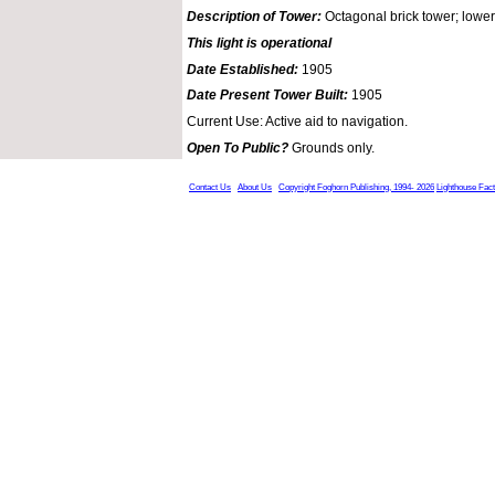
Description of Tower:
Octagonal brick tower; lower 
This light is operational
Date Established:
1905
Date Present Tower Built:
1905
Current Use: Active aid to navigation.
Open To Public?
Grounds only.
Contact Us
About Us
Copyright Foghorn Publishing, 1994- 2026
Lighthouse Fac