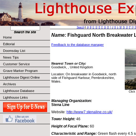
Search
||
A
B
C
D
E
F
G
H
I
J
K
L
M
N
O
P
Q
Name:
Fishguard North Breakwater 
Home
Editorial
Feedback to the database manager
Doomsday List
News Tips
Nearest Town or City:
Customer Service
Goodwick, , United Kingdom
Grave Marker Program
Location: On breakwater in Goodwick, north
Lighthouse Digest Online
side of Fishguard Harbour, Pembrokeshire,
Wales.
Archives
Lighthouse Database
Click
Lighthouse Links
Managing Organization:
Stena Line
Website:
http://www7.stenaline.co.uk/
Tower Height:
46
Height of Focal Plane:
60
Characteristic and Range:
Green flash every 4.5 