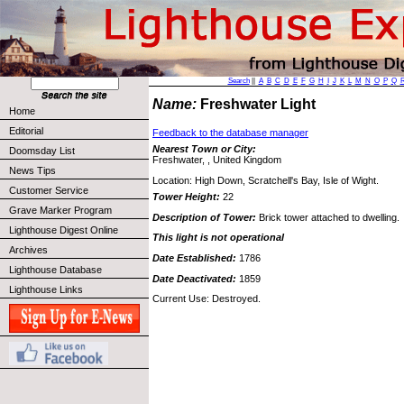
Search
||
A
B
C
D
E
F
G
H
I
J
K
L
M
N
O
P
Q
Name:
Freshwater Light
Home
Editorial
Feedback to the database manager
Nearest Town or City:
Doomsday List
Freshwater, , United Kingdom
News Tips
Location: High Down, Scratchell's Bay, Isle of Wight.
Customer Service
Tower Height:
22
Grave Marker Program
Description of Tower:
Brick tower attached to dwelling.
Lighthouse Digest Online
This light is not operational
Archives
Date Established:
1786
Lighthouse Database
Date Deactivated:
1859
Lighthouse Links
Current Use: Destroyed.