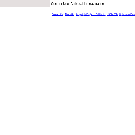
Current Use: Active aid to navigation.
Contact Us
About Us
Copyright Foghorn Publishing, 1994- 2026
Lighthouse Fac