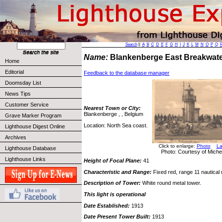
Search
||
A
B
C
D
E
F
G
H
I
J
K
L
M
N
O
P
Q
Name:
Blankenberge East Breakwat
Home
Editorial
Feedback to the database manager
Doomsday List
News Tips
Customer Service
Nearest Town or City:
Blankenberge , , Belgium
Grave Marker Program
Location: North Sea coast.
Lighthouse Digest Online
Archives
Click to enlarge:
Photo
La
Lighthouse Database
Photo: Courtesy of Miche
Lighthouse Links
Height of Focal Plane:
41
Characteristic and Range:
Fixed red, range 11 nautical 
Description of Tower:
White round metal tower.
This light is operational
Date Established:
1913
Date Present Tower Built:
1913