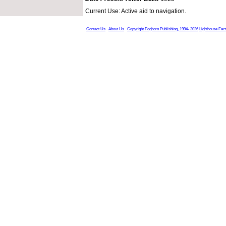
Current Use: Active aid to navigation.
Contact Us
About Us
Copyright Foghorn Publishing, 1994- 2026
Lighthouse Fac