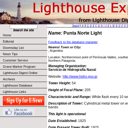
Search
||
A
B
C
D
E
F
G
H
I
J
K
L
M
N
O
P
Q
Name:
Punta Norte Light
Home
Editorial
Feedback to the database manager
Nearest Town or City:
Doomsday List
, Argentina
News Tips
Location: Northernmost point of Península Valdes, southe
Customer Service
Northern Patagonia.
Managing Organization:
Grave Marker Program
Servicio de Hidrografía Naval
Lighthouse Digest Online
Website:
http://www.hidro.gov.ar
Archives
Tower Height:
54
Lighthouse Database
Height of Focal Plane:
205
Lighthouse Links
Characteristic and Range:
White flash every 10 s
Description of Tower:
Cylindrical metal tower on w
bands.
This light is operational
Date Established:
1925
Date Present Tower Built:
1925