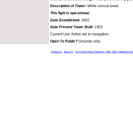
Description of Tower:
White conical tower.
This light is operational
Date Established:
1902
Date Present Tower Built:
1902
Current Use: Active aid to navigation.
Open To Public?
Grounds only.
Contact Us
About Us
Copyright Foghorn Publishing, 1994- 2026
Lighthouse Fac