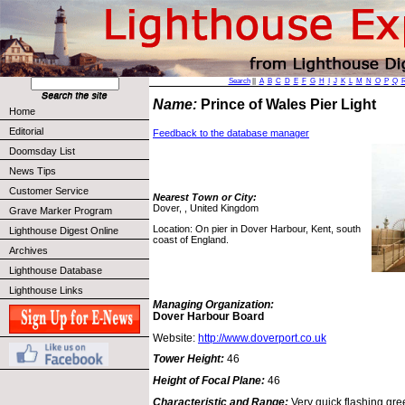
Search
||
A
B
C
D
E
F
G
H
I
J
K
L
M
N
O
P
Q
Name:
Prince of Wales Pier Light
Home
Editorial
Feedback to the database manager
Doomsday List
News Tips
Customer Service
Nearest Town or City:
Dover, , United Kingdom
Grave Marker Program
Location: On pier in Dover Harbour, Kent, south
Lighthouse Digest Online
coast of England.
Archives
Lighthouse Database
Lighthouse Links
Managing Organization:
Dover Harbour Board
Website:
http://www.doverport.co.uk
Tower Height:
46
Height of Focal Plane:
46
Characteristic and Range:
Very quick flashing gre