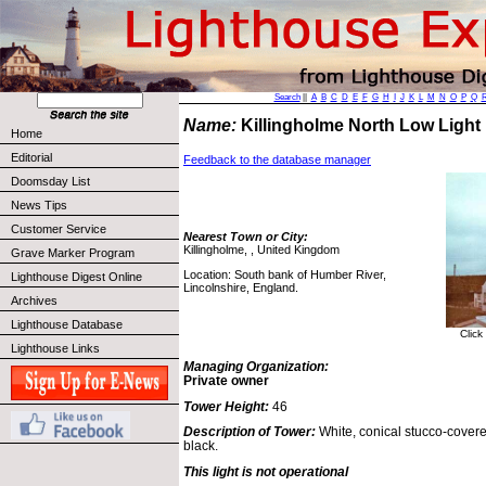
Search
||
A
B
C
D
E
F
G
H
I
J
K
L
M
N
O
P
Q
Name:
Killingholme North Low Ligh
Home
Editorial
Feedback to the database manager
Doomsday List
News Tips
Customer Service
Nearest Town or City:
Killingholme, , United Kingdom
Grave Marker Program
Location: South bank of Humber River,
Lighthouse Digest Online
Lincolnshire, England.
Archives
Lighthouse Database
Click
Lighthouse Links
Managing Organization:
Private owner
Tower Height:
46
Description of Tower:
White, conical stucco-covere
black.
This light is not operational