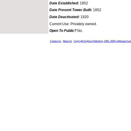
Date Established:
1852
Date Present Tower Built:
1852
Date Deactivated:
1920
Current Use: Privately owned.
Open To Public?
No.
Contact Us
About Us
Copyright Foghorn Publishing, 1994- 2026
Lighthouse Fac