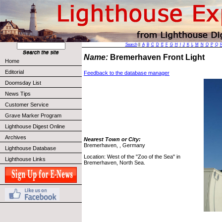
Search
||
A
B
C
D
E
F
G
H
I
J
K
L
M
N
O
P
Q
Name:
Bremerhaven Front Light
Home
Editorial
Feedback to the database manager
Doomsday List
News Tips
Customer Service
Grave Marker Program
Lighthouse Digest Online
Archives
Nearest Town or City:
Bremerhaven, , Germany
Lighthouse Database
Location: West of the "Zoo of the Sea" in
Lighthouse Links
Bremerhaven, North Sea.