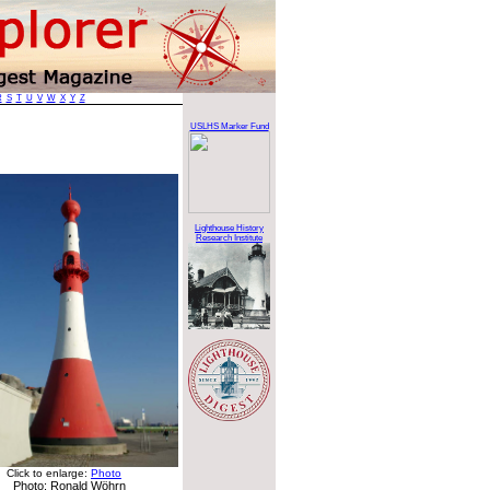
R
S
T
U
V
W
X
Y
Z
USLHS Marker Fund
Lighthouse History
Research Institute
Click to enlarge:
Photo
Photo: Ronald Wöhrn