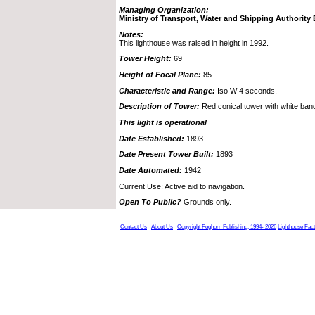
Managing Organization:
Ministry of Transport, Water and Shipping Authorit
Notes:
This lighthouse was raised in height in 1992.
Tower Height:
69
Height of Focal Plane:
85
Characteristic and Range:
Iso W 4 seconds.
Description of Tower:
Red conical tower with white ban
This light is operational
Date Established:
1893
Date Present Tower Built:
1893
Date Automated:
1942
Current Use: Active aid to navigation.
Open To Public?
Grounds only.
Contact Us
About Us
Copyright Foghorn Publishing, 1994- 2026
Lighthouse Fac