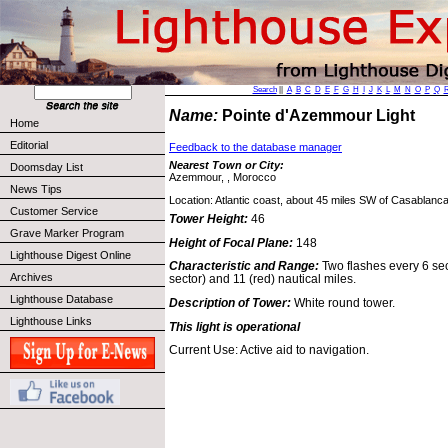
Search
||
A
B
C
D
E
F
G
H
I
J
K
L
M
N
O
P
Q
Name:
Pointe d'Azemmour Light
Home
Editorial
Feedback to the database manager
Nearest Town or City:
Doomsday List
Azemmour, , Morocco
News Tips
Location: Atlantic coast, about 45 miles SW of Casablanca
Customer Service
Tower Height:
46
Grave Marker Program
Height of Focal Plane:
148
Lighthouse Digest Online
Characteristic and Range:
Two flashes every 6 sec
Archives
sector) and 11 (red) nautical miles.
Lighthouse Database
Description of Tower:
White round tower.
Lighthouse Links
This light is operational
Current Use: Active aid to navigation.