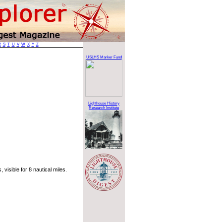
R
S
T
U
V
W
X
Y
Z
USLHS Marker Fund
Lighthouse History
Research Institute
visible for 8 nautical miles.