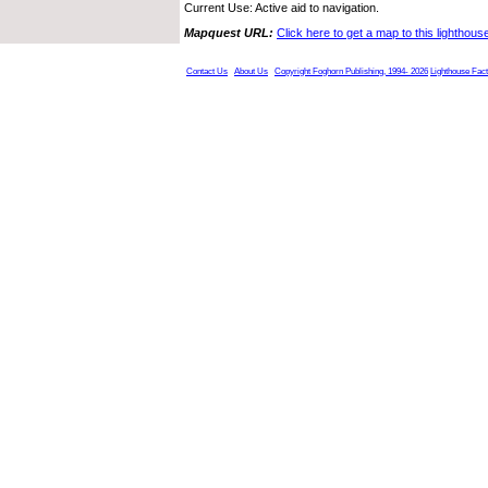
Current Use: Active aid to navigation.
Mapquest URL:
Click here to get a map to this lighthous
Contact Us
About Us
Copyright Foghorn Publishing, 1994- 2026
Lighthouse Fac