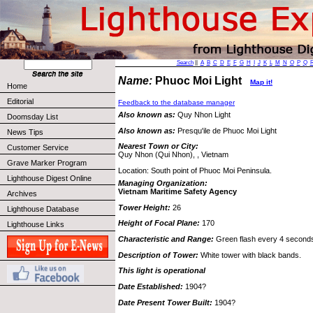
Search
||
A
B
C
D
E
F
G
H
I
J
K
L
M
N
O
P
Q
Name:
Phuoc Moi Light
Map it!
Home
Editorial
Feedback to the database manager
Also known as:
Quy Nhon Light
Doomsday List
Also known as:
Presqu'ile de Phuoc Moi Light
News Tips
Nearest Town or City:
Customer Service
Quy Nhon (Qui Nhon), , Vietnam
Grave Marker Program
Location: South point of Phuoc Moi Peninsula.
Lighthouse Digest Online
Managing Organization:
Vietnam Maritime Safety Agency
Archives
Tower Height:
26
Lighthouse Database
Height of Focal Plane:
170
Lighthouse Links
Characteristic and Range:
Green flash every 4 seconds, 
Description of Tower:
White tower with black bands.
This light is operational
Date Established:
1904?
Date Present Tower Built:
1904?