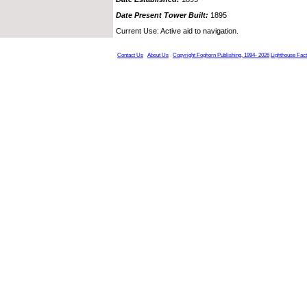
Date Present Tower Built:
1895
Current Use: Active aid to navigation.
Contact Us
About Us
Copyright Foghorn Publishing, 1994- 2026
Lighthouse Fac