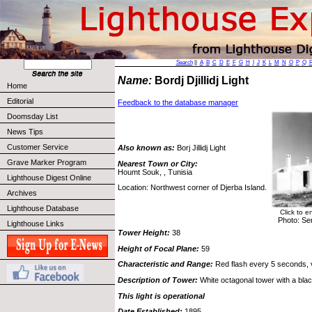
Search
||
A
B
C
D
E
F
G
H
I
J
K
L
M
N
O
P
Q
Name:
Bordj Djillidj Light
Home
Editorial
Feedback to the database manager
Doomsday List
News Tips
Customer Service
Also known as:
Borj Jillidj Light
Grave Marker Program
Nearest Town or City:
Houmt Souk, , Tunisia
Lighthouse Digest Online
Location: Northwest corner of Djerba Island.
Archives
Lighthouse Database
Click to e
Photo: Se
Lighthouse Links
Tower Height:
38
Height of Focal Plane:
59
Characteristic and Range:
Red flash every 5 seconds, vi
Description of Tower:
White octagonal tower with a blac
This light is operational
Date Established:
1895