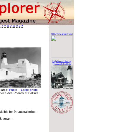
R
S
T
U
V
W
X
Y
Z
USLHS Marker Fund
Lighthouse History
Research Institute
nlarge:
Photo
Large photo
rvice des Phares et Balises
sible for 9 nautical miles.
k lantern.