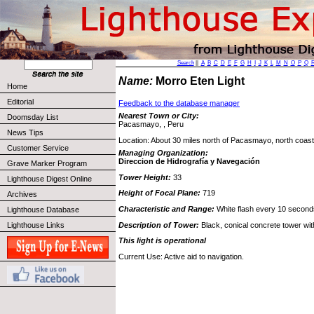
Search
||
A
B
C
D
E
F
G
H
I
J
K
L
M
N
O
P
Q
Name:
Morro Eten Light
Home
Editorial
Feedback to the database manager
Nearest Town or City:
Doomsday List
Pacasmayo, , Peru
News Tips
Location: About 30 miles north of Pacasmayo, north coast
Customer Service
Managing Organization:
Direccion de Hidrografía y Navegación
Grave Marker Program
Tower Height:
33
Lighthouse Digest Online
Height of Focal Plane:
719
Archives
Characteristic and Range:
White flash every 10 second
Lighthouse Database
Description of Tower:
Black, conical concrete tower wit
Lighthouse Links
This light is operational
Current Use: Active aid to navigation.