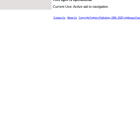
Current Use: Active aid to navigation.
Contact Us
About Us
Copyright Foghorn Publishing, 1994- 2026
Lighthouse Fac