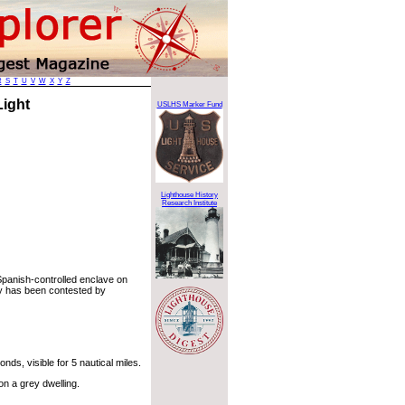
R
S
T
U
V
W
X
Y
Z
 Light
USLHS Marker Fund
Lighthouse History
Research Institute
 Spanish-controlled enclave on
ry has been contested by
ds, visible for 5 nautical miles.
on a grey dwelling.