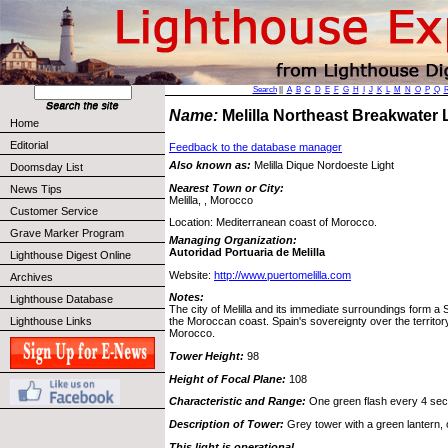
Search
||
A
B
C
D
E
F
G
H
I
J
K
L
M
N
O
P
Q
Name:
Melilla Northeast Breakwater
Home
Editorial
Feedback to the database manager
Also known as:
Melilla Dique Nordoeste Light
Doomsday List
Nearest Town or City:
News Tips
Melilla, , Morocco
Customer Service
Location: Mediterranean coast of Morocco.
Grave Marker Program
Managing Organization:
Autoridad Portuaria de Melilla
Lighthouse Digest Online
Website:
http://www.puertomelilla.com
Archives
Notes:
Lighthouse Database
The city of Melilla and its immediate surroundings form a
Lighthouse Links
the Moroccan coast. Spain's sovereignty over the territo
Morocco.
Tower Height:
98
Height of Focal Plane:
108
Characteristic and Range:
One green flash every 4 secon
Description of Tower:
Grey tower with a green lantern, 
This light is operational