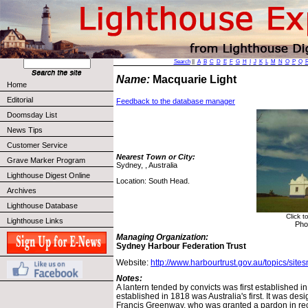
Search
||
A
B
C
D
E
F
G
H
I
J
K
L
M
N
O
P
Q
Name:
Macquarie Light
Home
Editorial
Feedback to the database manager
Doomsday List
News Tips
Customer Service
Nearest Town or City:
Grave Marker Program
Sydney, , Australia
Lighthouse Digest Online
Location: South Head.
Archives
Lighthouse Database
Click t
Lighthouse Links
Pho
Managing Organization:
Sydney Harbour Federation Trust
Website:
http://www.harbourtrust.gov.au/topics/site
Notes:
A lantern tended by convicts was first established i
established in 1818 was Australia's first. It was des
Francis Greenway, who was granted a pardon in rec