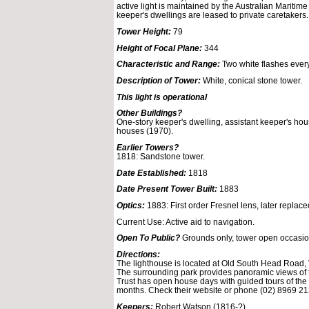
active light is maintained by the Australian Maritime
keeper's dwellings are leased to private caretakers.
Tower Height:
79
Height of Focal Plane:
344
Characteristic and Range:
Two white flashes ever
Description of Tower:
White, conical stone tower.
This light is operational
Other Buildings?
One-story keeper's dwelling, assistant keeper's ho
houses (1970).
Earlier Towers?
1818: Sandstone tower.
Date Established:
1818
Date Present Tower Built:
1883
Optics:
1883: First order Fresnel lens, later replace
Current Use: Active aid to navigation.
Open To Public?
Grounds only, tower open occasion
Directions:
The lighthouse is located at Old South Head Road, V
The surrounding park provides panoramic views of 
Trust has open house days with guided tours of the
months. Check their website or phone (02) 8969 213
Keepers:
Robert Watson (1816-?)