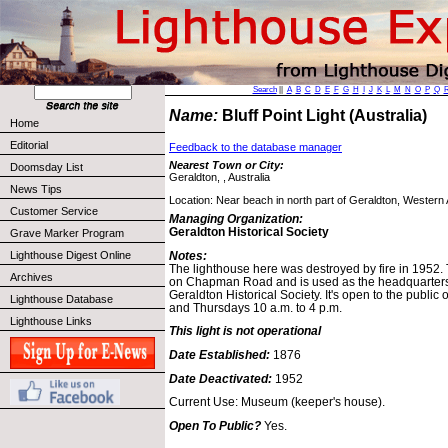
Search
||
A
B
C
D
E
F
G
H
I
J
K
L
M
N
O
P
Q
Name:
Bluff Point Light (Australia)
Home
Editorial
Feedback to the database manager
Nearest Town or City:
Doomsday List
Geraldton, , Australia
News Tips
Location: Near beach in north part of Geraldton, Western A
Customer Service
Managing Organization:
Geraldton Historical Society
Grave Marker Program
Notes:
Lighthouse Digest Online
The lighthouse here was destroyed by fire in 1952.
Archives
on Chapman Road and is used as the headquarters 
Geraldton Historical Society. It's open to the publi
Lighthouse Database
and Thursdays 10 a.m. to 4 p.m.
Lighthouse Links
This light is not operational
Date Established:
1876
Date Deactivated:
1952
Current Use: Museum (keeper's house).
Open To Public?
Yes.