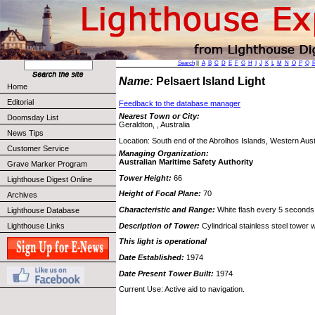
Search
||
A
B
C
D
E
F
G
H
I
J
K
L
M
N
O
P
Q
Name:
Pelsaert Island Light
Home
Editorial
Feedback to the database manager
Nearest Town or City:
Doomsday List
Geraldton, , Australia
News Tips
Location: South end of the Abrolhos Islands, Western Aust
Customer Service
Managing Organization:
Australian Maritime Safety Authority
Grave Marker Program
Tower Height:
66
Lighthouse Digest Online
Height of Focal Plane:
70
Archives
Characteristic and Range:
White flash every 5 seconds
Lighthouse Database
Description of Tower:
Cylindrical stainless steel tower wi
Lighthouse Links
This light is operational
Date Established:
1974
Date Present Tower Built:
1974
Current Use: Active aid to navigation.