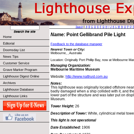
Search
||
A
B
C
D
E
F
G
H
I
J
K
L
M
N
O
P
Q
Name:
Point Gellibrand Pile Light
Home
Editorial
Feedback to the database manager
Nearest Town or City:
Doomsday List
Melbourne, , Australia
News Tips
Location: Originally Port Phillip Bay, now at Melbourne M
Customer Service
Managing Organization:
Melbourne Maritime Museum
Grave Marker Program
Website:
http://www.nattrust.com.au
Lighthouse Digest Online
Archives
Notes:
This lighthouse was originally located offshore nea
Lighthouse Database
badly damaged when a ship collided with it, and t
lower part of the structure and was later put on dis
Lighthouse Links
Museum.
Tower Height:
26
Description of Tower:
White, cylindrical metal towe
This light is not operational
Date Established:
1906