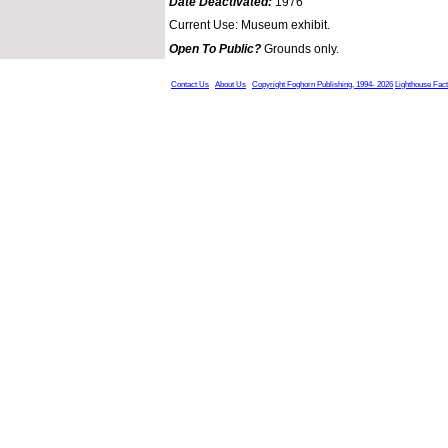
Date Deactivated:
1976
Current Use: Museum exhibit.
Open To Public?
Grounds only.
Contact Us
About Us
Copyright Foghorn Publishing, 1994- 2026
Lighthouse Fac