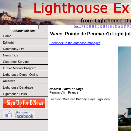
Search
||
A
B
C
D
E
F
G
H
I
J
K
L
M
N
O
P
Q
Name:
Pointe de Penmarc'h Light (o
Home
Editorial
Feedback to the database manager
Doomsday List
News Tips
Customer Service
Grave Marker Program
Lighthouse Digest Online
Archives
Lighthouse Database
Nearest Town or City:
Penmarc'h, , France
Lighthouse Links
Location: Western Brittany, Pays Bigouden.