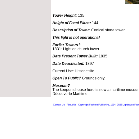
Tower Height:
135
Height of Focal Plane:
144
Description of Tower:
Conical stone tower.
This light is not operational
Earlier Towers?
1831: Light on church tower.
Date Present Tower Built:
1835
Date Deactivated:
1897
Current Use: Historic site.
Open To Public?
Grounds only.
Museum?
The keeper’s house here is now a maritime museum
Découverte Maritime.
Contact Us
About Us
Copyright Foghorn Publishing, 1994- 2026
Lighthouse Fac