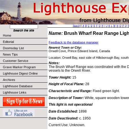
Search
||
A
B
C
D
E
F
G
H
I
J
K
L
M
N
O
P
Q
Name:
Brush Wharf Rear Range Lig
Home
Editorial
Feedback to the database manager
Nearest Town or City:
Doomsday List
Orwell Cove, Prince Edward Island, Canada
News Tips
Location: Orwell Bay, east side of Hillsborough Bay, south 
Customer Service
Notes:
The Brush Wharf Range was coordinated with the 
Grave Marker Program
vessels to the Orwell River.
Lighthouse Digest Online
Tower Height:
15
Archives
Height of Focal Plane:
28
Lighthouse Database
Characteristic and Range:
Fixed green light.
Lighthouse Links
Description of Tower:
White, square wooden tower
This light is not operational
Date Established:
1898
Date Deactivated:
c. 1950
Current Use: Unknown.