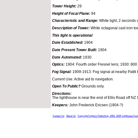
Tower Height:
29
Height of Focal Plane:
94
Characteristic and Range:
White light, 2 seconds o
Description of Tower:
White octagonal cast iron to
This light is operational
Date Established:
1904
Date Present Tower Built:
1904
Date Automated:
1930
Optics:
1904: Fourth order Fresnel lens; 1930: 80
Fog Signal:
1909-1913: Fog signal at nearby Patiti 
Current Use: Active aid to navigation.
Open To Public?
Grounds only.
Directions:
The lighthouse is near the end of Ellis Road off NZ 
Keepers:
John Frederick Ericsen (1904-?)
Contact Us
About Us
Copyright Foghorn Publishing, 1994- 2026
Lighthouse Fac