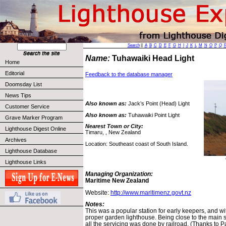
Search
||
A
B
C
D
E
F
G
H
I
J
K
L
M
N
O
P
Q
Name:
Tuhawaiki Head Light
Home
Editorial
Feedback to the database manager
Doomsday List
News Tips
Also known as:
Jack’s Point (Head) Light
Customer Service
Also known as:
Tuhawaiki Point Light
Grave Marker Program
Nearest Town or City:
Lighthouse Digest Online
Timaru, , New Zealand
Archives
Location: Southeast coast of South Island.
Lighthouse Database
Lighthouse Links
Managing Organization:
Maritime New Zealand
Website:
http://www.maritimenz.govt.nz
Notes:
This was a popular station for early keepers, and w
proper garden lighthouse. Being close to the main so
all the servicing was done by railroad. (Thanks to Pa