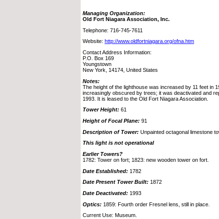
Managing Organization:
Old Fort Niagara Association, Inc.
Telephone: 716-745-7611
Website:
http://www.oldfortniagara.org/ofna.htm
Contact Address Information:
P.O. Box 169
Youngstown
New York, 14174, United States
Notes:
The height of the lighthouse was increased by 11 feet in 
increasingly obscured by trees; it was deactivated and r
1993. It is leased to the Old Fort Niagara Association.
Tower Height:
61
Height of Focal Plane:
91
Description of Tower:
Unpainted octagonal limestone towe
This light is not operational
Earlier Towers?
1782: Tower on fort; 1823: new wooden tower on fort.
Date Established:
1782
Date Present Tower Built:
1872
Date Deactivated:
1993
Optics:
1859: Fourth order Fresnel lens, still in place.
Current Use: Museum.