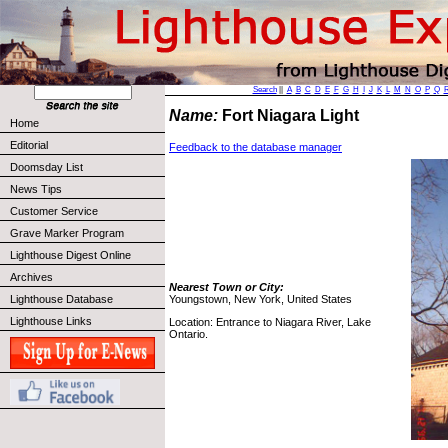
Search
||
A
B
C
D
E
F
G
H
I
J
K
L
M
N
O
P
Q
Name:
Fort Niagara Light
Home
Editorial
Feedback to the database manager
Doomsday List
News Tips
Customer Service
Grave Marker Program
Lighthouse Digest Online
Archives
Nearest Town or City:
Lighthouse Database
Youngstown, New York, United States
Lighthouse Links
Location: Entrance to Niagara River, Lake
Ontario.