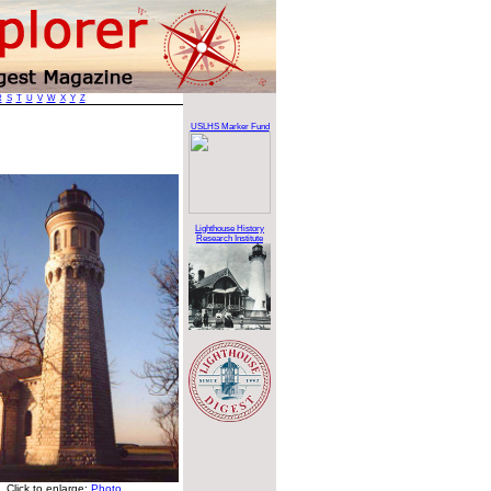
R
S
T
U
V
W
X
Y
Z
USLHS Marker Fund
Lighthouse History
Research Institute
Click to enlarge:
Photo