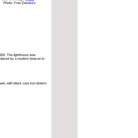
Photo: Fran Davanzo
1900. The lighthouse was
eplaced by a modern beacon in
r, with black cast iron lantern.