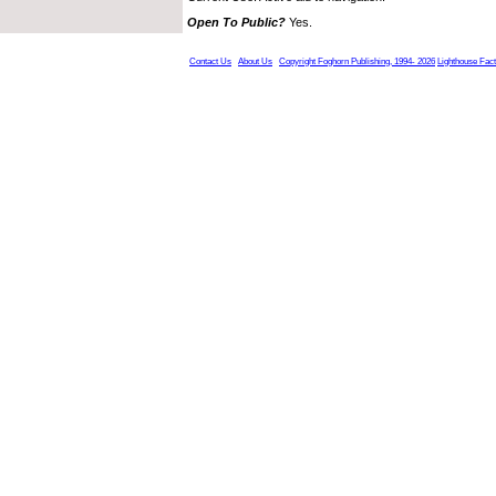
Open To Public?
Yes.
Contact Us
About Us
Copyright Foghorn Publishing, 1994- 2026
Lighthouse Fac