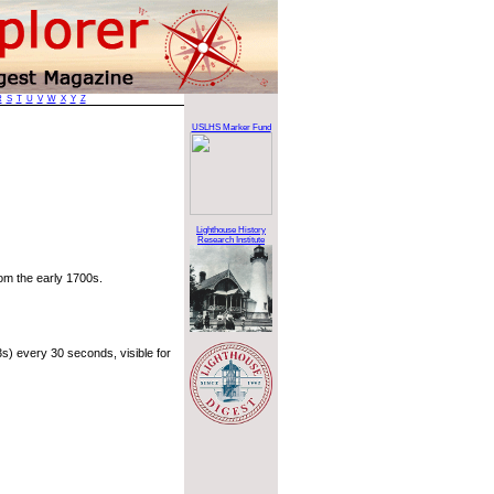
R
S
T
U
V
W
X
Y
Z
USLHS Marker Fund
Lighthouse History
Research Institute
rom the early 1700s.
s) every 30 seconds, visible for