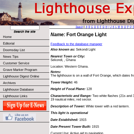
Search
||
A
B
C
D
E
F
G
H
I
J
K
L
M
N
O
P
Q
Name:
Fort Orange Light
Home
Editorial
Feedback to the database manager
Also known as:
Sekondi Light
Doomsday List
Nearest Town or City:
News Tips
Sekondi, , Ghana
Customer Service
Location: Western Ghana.
Grave Marker Program
Notes:
The lighthouse is on a wall of Fort Orange, which dates f
Lighthouse Digest Online
Tower Height:
46
Archives
Height of Focal Plane:
128
Lighthouse Database
Characteristic and Range:
Two white flashes (21s and 3
Lighthouse Links
19 nautical miles; red sector.
Description of Tower:
White tower with a red lantern.
This light is operational
Date Established:
1915
Date Present Tower Built:
1915
Current Use: Active aid to navigation.