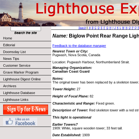
Search
||
A
B
C
D
E
F
G
H
I
J
K
L
M
N
O
P
Q
Name:
Biglow Point Rear Range Lig
Home
Editorial
Feedback to the database manager
Nearest Town or City:
Doomsday List
Pugwash, Nova Scotia, Canada
News Tips
Location: Pugwash Harbour, Northumberland Strait.
Customer Service
Managing Organization:
Canadian Coast Guard
Grave Marker Program
Notes:
Lighthouse Digest Online
The original tower has been replaced by a skeleton tower.
Archives
Tower Height:
27
Lighthouse Database
Height of Focal Plane:
82
Lighthouse Links
Characteristic and Range:
Fixed green.
Description of Tower:
Red skeleton tower with a red str
This light is operational
Earlier Towers?
1909: White, square wooden tower; 33 feet tall.
Date Established:
1909