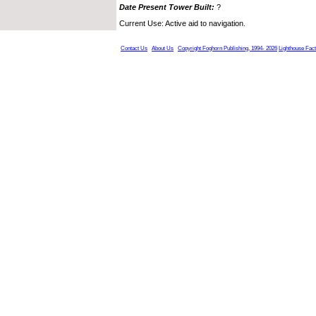
Date Present Tower Built:
?
Current Use: Active aid to navigation.
Contact Us
About Us
Copyright Foghorn Publishing, 1994- 2026
Lighthouse Fac