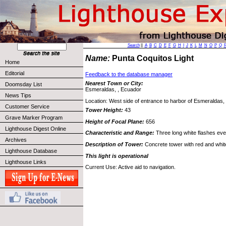
Search
||
A
B
C
D
E
F
G
H
I
J
K
L
M
N
O
P
Q
Name:
Punta Coquitos Light
Home
Editorial
Feedback to the database manager
Nearest Town or City:
Doomsday List
Esmeraldas, , Ecuador
News Tips
Location: West side of entrance to harbor of Esmeraldas,
Customer Service
Tower Height:
43
Grave Marker Program
Height of Focal Plane:
656
Lighthouse Digest Online
Characteristic and Range:
Three long white flashes ev
Archives
Description of Tower:
Concrete tower with red and white
Lighthouse Database
This light is operational
Lighthouse Links
Current Use: Active aid to navigation.