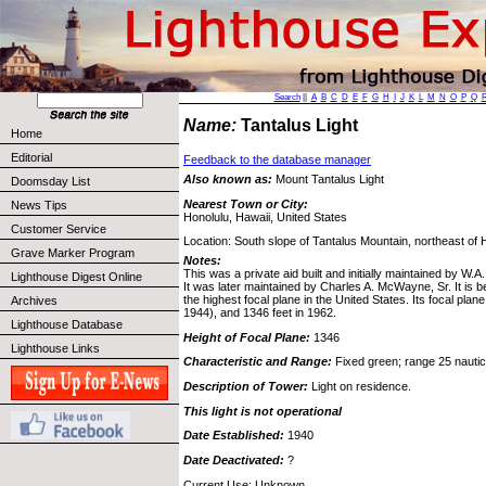
Search
||
A
B
C
D
E
F
G
H
I
J
K
L
M
N
O
P
Q
Name:
Tantalus Light
Home
Editorial
Feedback to the database manager
Also known as:
Mount Tantalus Light
Doomsday List
Nearest Town or City:
News Tips
Honolulu, Hawaii, United States
Customer Service
Location: South slope of Tantalus Mountain, northeast of 
Grave Marker Program
Notes:
This was a private aid built and initially maintained by W.A
Lighthouse Digest Online
It was later maintained by Charles A. McWayne, Sr. It is be
the highest focal plane in the United States. Its focal pla
Archives
1944), and 1346 feet in 1962.
Lighthouse Database
Height of Focal Plane:
1346
Lighthouse Links
Characteristic and Range:
Fixed green; range 25 nautica
Description of Tower:
Light on residence.
This light is not operational
Date Established:
1940
Date Deactivated:
?
Current Use: Unknown.