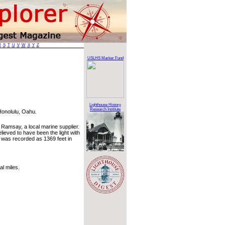
R
S
T
U
V
W
X
Y
Z
USLHS Marker Fund
Lighthouse History
Research Institute
Honolulu, Oahu.
. Ramsay, a local marine supplier.
lieved to have been the light with
ne was recorded as 1369 feet in
l miles.