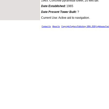
1965: Concrete pyramidal tower, 20 feet tall.
Date Established:
1965
Date Present Tower Built:
?
Current Use: Active aid to navigation.
Contact Us
About Us
Copyright Foghorn Publishing, 1994- 2026
Lighthouse Fac