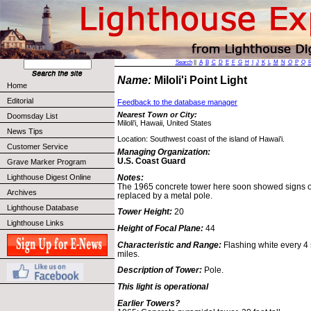
Search
||
A
B
C
D
E
F
G
H
I
J
K
L
M
N
O
P
Q
Name:
Miloli'i Point Light
Home
Editorial
Feedback to the database manager
Nearest Town or City:
Doomsday List
Miloli'i, Hawaii, United States
News Tips
Location: Southwest coast of the island of Hawai'i.
Customer Service
Managing Organization:
U.S. Coast Guard
Grave Marker Program
Notes:
Lighthouse Digest Online
The 1965 concrete tower here soon showed signs o
Archives
replaced by a metal pole.
Lighthouse Database
Tower Height:
20
Lighthouse Links
Height of Focal Plane:
44
Characteristic and Range:
Flashing white every 4 
miles.
Description of Tower:
Pole.
This light is operational
Earlier Towers?