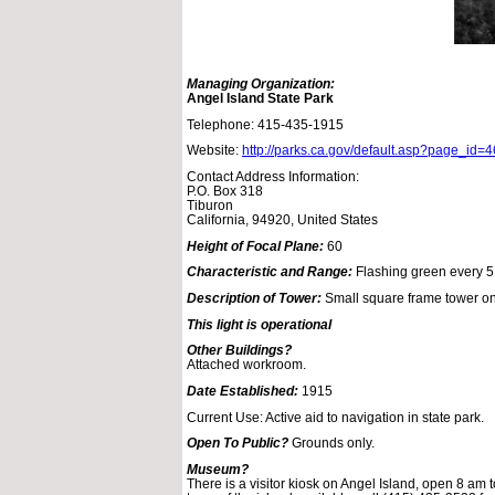
Managing Organization:
Angel Island State Park
Telephone: 415-435-1915
Website:
http://parks.ca.gov/default.asp?page_id=
Contact Address Information:
P.O. Box 318
Tiburon
California, 94920, United States
Height of Focal Plane:
60
Characteristic and Range:
Flashing green every 5
Description of Tower:
Small square frame tower on
This light is operational
Other Buildings?
Attached workroom.
Date Established:
1915
Current Use: Active aid to navigation in state park.
Open To Public?
Grounds only.
Museum?
There is a visitor kiosk on Angel Island, open 8 am 