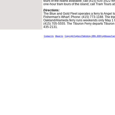
tours of the island available; call (415) 435-3522 fo
one-hour tram tours of the island; call Tram Tours a
Directions:
The Blue and Gold Fleet operates a ferry to Angel I
Fisherman's Wharf. Phone: (415) 773-1188. The tri
Oakland/Alameda ferry runs weekends only May 1 
(415) 705-5555. The Tiburon Ferry departs Tiburo
435-2131.
Contact Us
About Us
Copyright Foghorn Publishing, 1994- 2026
Lighthouse Fac