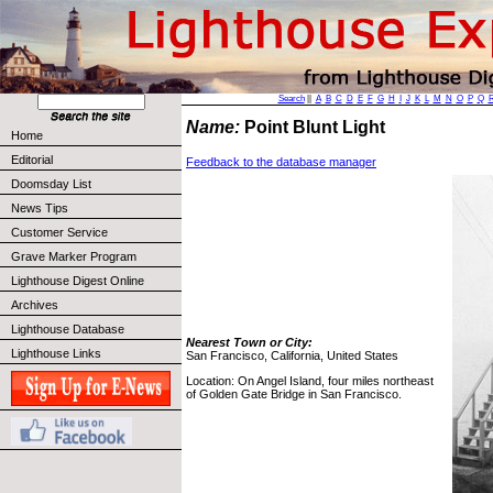
Search
||
A
B
C
D
E
F
G
H
I
J
K
L
M
N
O
P
Q
Name:
Point Blunt Light
Home
Editorial
Feedback to the database manager
Doomsday List
News Tips
Customer Service
Grave Marker Program
Lighthouse Digest Online
Archives
Lighthouse Database
Nearest Town or City:
Lighthouse Links
San Francisco, California, United States
Location: On Angel Island, four miles northeast
of Golden Gate Bridge in San Francisco.