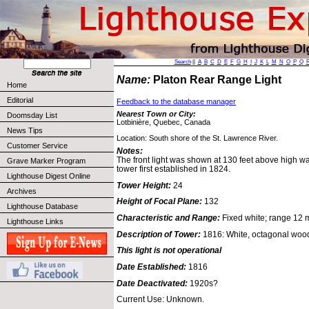
Search
||
A
B
C
D
E
F
G
H
I
J
K
L
M
N
O
P
Q
Name:
Platon Rear Range Light
Home
Editorial
Feedback to the database manager
Nearest Town or City:
Doomsday List
Lotbinière, Quebec, Canada
News Tips
Location: South shore of the St. Lawrence River.
Customer Service
Notes:
The front light was shown at 130 feet above high w
Grave Marker Program
tower first established in 1824.
Lighthouse Digest Online
Tower Height:
24
Archives
Height of Focal Plane:
132
Lighthouse Database
Characteristic and Range:
Fixed white; range 12 m
Lighthouse Links
Description of Tower:
1816: White, octagonal woode
This light is not operational
Date Established:
1816
Date Deactivated:
1920s?
Current Use: Unknown.