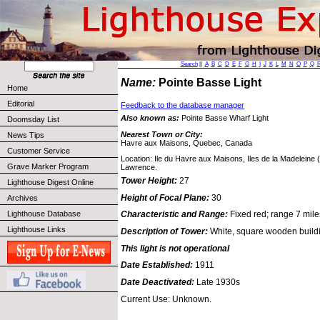
Search
||
A
B
C
D
E
F
G
H
I
J
K
L
M
N
O
P
Q
Name:
Pointe Basse Light
Home
Editorial
Feedback to the database manager
Also known as:
Pointe Basse Wharf Light
Doomsday List
Nearest Town or City:
News Tips
Havre aux Maisons, Quebec, Canada
Customer Service
Location: Ile du Havre aux Maisons, Iles de la Madeleine (
Grave Marker Program
Lawrence.
Tower Height:
27
Lighthouse Digest Online
Height of Focal Plane:
30
Archives
Lighthouse Database
Characteristic and Range:
Fixed red; range 7 mile
Lighthouse Links
Description of Tower:
White, square wooden buildi
This light is not operational
Date Established:
1911
Date Deactivated:
Late 1930s
Current Use: Unknown.