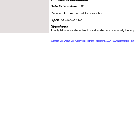
Date Established:
1945
Current Use: Active aid to navigation.
Open To Public?
No.
Directions:
The light is on a detached breakwater and can only be a
Contact Us
About Us
Copyright Foghorn Publishing, 1994- 2026
Lighthouse Fac