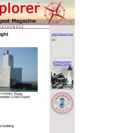
R
S
T
U
V
W
X
Y
Z
Light
USLHS Marker Fund
Lighthouse History
Research Institute
to enlarge:
Photo
anadian Coast Guard
 building.