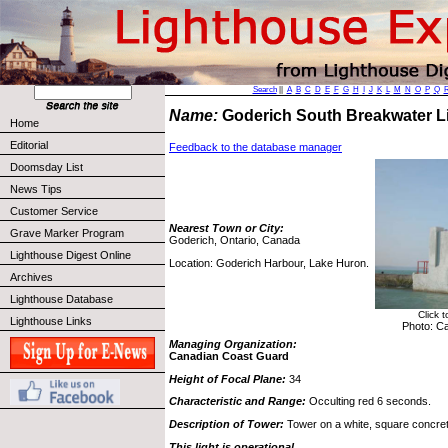
Search
||
A
B
C
D
E
F
G
H
I
J
K
L
M
N
O
P
Q
Name:
Goderich South Breakwater 
Home
Editorial
Feedback to the database manager
Doomsday List
News Tips
Customer Service
Nearest Town or City:
Grave Marker Program
Goderich, Ontario, Canada
Lighthouse Digest Online
Location: Goderich Harbour, Lake Huron.
Archives
Lighthouse Database
Click 
Lighthouse Links
Photo: C
Managing Organization:
Canadian Coast Guard
Height of Focal Plane:
34
Characteristic and Range:
Occulting red 6 seconds.
Description of Tower:
Tower on a white, square concrete
This light is operational