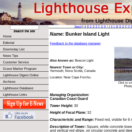
Search
||
A
B
C
D
E
F
G
H
I
J
K
L
M
N
O
P
Q
Name:
Bunker Island Light
Home
Editorial
Feedback to the database manager
Doomsday List
News Tips
Also known as:
Beacon Light
Customer Service
Nearest Town or City:
Grave Marker Program
Yarmouth, Nova Scotia, Canada
Lighthouse Digest Online
Location: Near Cape Forchu.
Archives
Click to e
Photo
Lighthouse Database
Lighthouse Links
Managing Organization:
Canadian Coast Guard
Tower Height:
30
Height of Focal Plane:
32
Characteristic and Range:
Fixed red, visible for 6 
Description of Tower:
Square, white concrete tower
and vertical red stripe, on circular concrete and ste