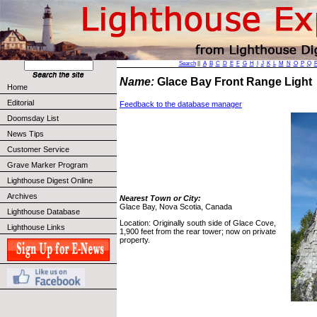
Search
||
A
B
C
D
E
F
G
H
I
J
K
L
M
N
O
P
Q
Name:
Glace Bay Front Range Ligh
Home
Editorial
Feedback to the database manager
Doomsday List
News Tips
Customer Service
Grave Marker Program
Lighthouse Digest Online
Archives
Nearest Town or City:
Glace Bay, Nova Scotia, Canada
Lighthouse Database
Location: Originally south side of Glace Cove,
Lighthouse Links
1,900 feet from the rear tower; now on private
property.