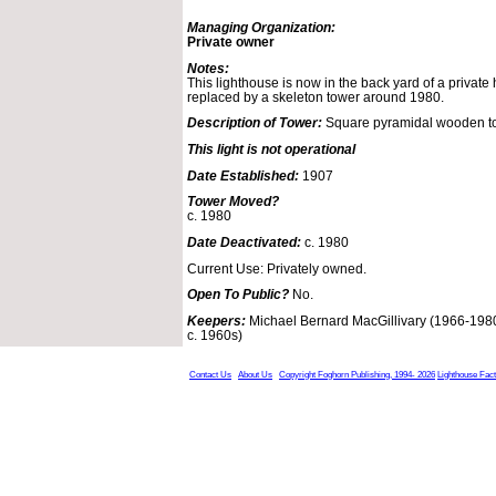
Managing Organization:
Private owner
Notes:
This lighthouse is now in the back yard of a private
replaced by a skeleton tower around 1980.
Description of Tower:
Square pyramidal wooden t
This light is not operational
Date Established:
1907
Tower Moved?
c. 1980
Date Deactivated:
c. 1980
Current Use: Privately owned.
Open To Public?
No.
Keepers:
Michael Bernard MacGillivary (1966-1980
c. 1960s)
Contact Us
About Us
Copyright Foghorn Publishing, 1994- 2026
Lighthouse Fac