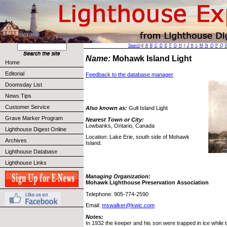
Search
||
A
B
C
D
E
F
G
H
I
J
K
L
M
N
O
P
Q
Name:
Mohawk Island Light
Home
Editorial
Feedback to the database manager
Doomsday List
News Tips
Customer Service
Also known as:
Gull Island Light
Grave Marker Program
Nearest Town or City:
Lowbanks, Ontario, Canada
Lighthouse Digest Online
Location: Lake Erie, south side of Mohawk
Archives
Island.
Lighthouse Database
Lighthouse Links
Managing Organization:
Mohawk Lighthouse Preservation Association
Telephone: 905-774-2590
Email:
mswalker@kwic.com
Notes:
In 1932 the keeper and his son were trapped in ice while try