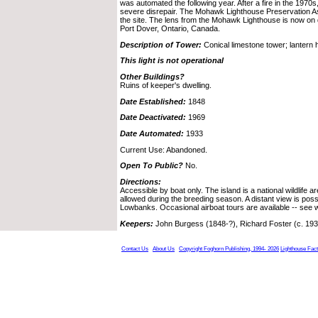
was automated the following year. After a fire in the 1970s
severe disrepair. The Mohawk Lighthouse Preservation Ass
the site. The lens from the Mohawk Lighthouse is now on
Port Dover, Ontario, Canada.
Description of Tower:
Conical limestone tower; lantern
This light is not operational
Other Buildings?
Ruins of keeper's dwelling.
Date Established:
1848
Date Deactivated:
1969
Date Automated:
1933
Current Use: Abandoned.
Open To Public?
No.
Directions:
Accessible by boat only. The island is a national wildlife a
allowed during the breeding season. A distant view is poss
Lowbanks. Occasional airboat tours are available -- see 
Keepers:
John Burgess (1848-?), Richard Foster (c. 193
Contact Us
About Us
Copyright Foghorn Publishing, 1994- 2026
Lighthouse Fac