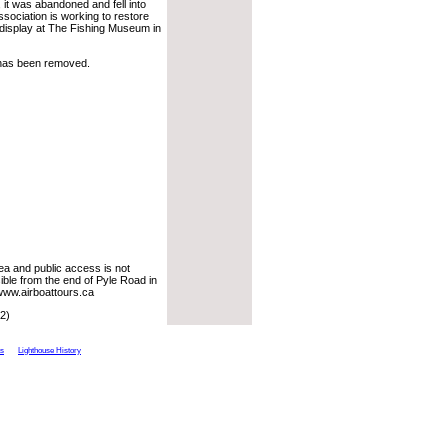
, it was abandoned and fell into
ociation is working to restore
 display at The Fishing Museum in
 has been removed.
rea and public access is not
ible from the end of Pyle Road in
www.airboattours.ca
2)
ts
Lighthouse History