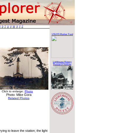
R
S
T
U
V
W
X
Y
Z
USLHS Marker Fund
Lighthouse History
Research Institute
Click to enlarge:
Photo
Photo: Mike Gora
Related Photos
ing to leave the station; the light