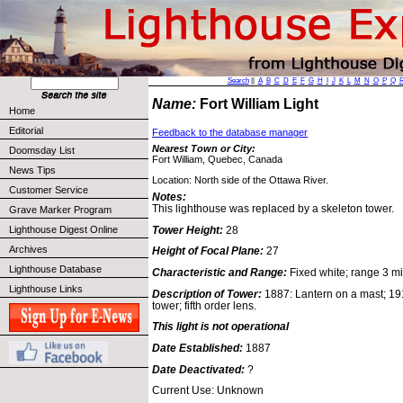
Search
||
A
B
C
D
E
F
G
H
I
J
K
L
M
N
O
P
Q
Name:
Fort William Light
Home
Editorial
Feedback to the database manager
Nearest Town or City:
Doomsday List
Fort William, Quebec, Canada
News Tips
Location: North side of the Ottawa River.
Customer Service
Notes:
This lighthouse was replaced by a skeleton tower.
Grave Marker Program
Tower Height:
28
Lighthouse Digest Online
Archives
Height of Focal Plane:
27
Lighthouse Database
Characteristic and Range:
Fixed white; range 3 mi
Lighthouse Links
Description of Tower:
1887: Lantern on a mast; 1
tower; fifth order lens.
This light is not operational
Date Established:
1887
Date Deactivated:
?
Current Use: Unknown