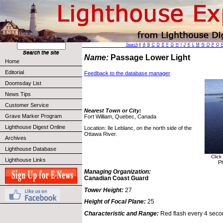
Search
||
A
B
C
D
E
F
G
H
I
J
K
L
M
N
O
P
Q
Name:
Passage Lower Light
Home
Editorial
Feedback to the database manager
Doomsday List
News Tips
Customer Service
Nearest Town or City:
Grave Marker Program
Fort William, Quebec, Canada
Lighthouse Digest Online
Location: Ile Leblanc, on the north side of the
Ottawa River.
Archives
Lighthouse Database
Click
Lighthouse Links
P
Managing Organization:
Canadian Coast Guard
Tower Height:
27
Height of Focal Plane:
25
Characteristic and Range:
Red flash every 4 seco