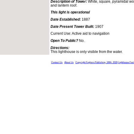
Description of Tower:
White, square, pyramidal woo
and lantern roof.
This light is operational
Date Established:
1887
Date Present Tower Built:
1907
Current Use: Active aid to navigation
Open To Public?
No.
Directions:
This lighthouse is only visible from the water.
Contact Us
About Us
Copyright Foghorn Publishing, 1994- 2026
Lighthouse Fac