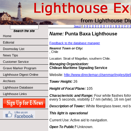
Search
||
A
B
C
D
E
F
G
H
I
J
K
L
M
N
O
P
Q
Name:
Punta Baxa Lighthouse
Home
Editorial
Feedback to the database manager
Nearest Town or City:
Doomsday List
, Chile
News Tips
Location: Strait of Magellan, southern Chile.
Customer Service
Managing Organization:
Chilean Maritime Signaling Service
Grave Marker Program
Website:
http://www.directemar.cl/senmar/ingles/def
Lighthouse Digest Online
Archives
Tower Height:
26
Lighthouse Database
Height of Focal Plane:
105
Lighthouse Links
Characteristic and Range:
Four white flashes foll
every 5 seconds, visibility 17 nm (white), 16 nm (yel
Description of Tower:
White fiberglass tower, red 
This light is operational
Current Use: Active aid to navigation.
Open To Public?
Unknown.