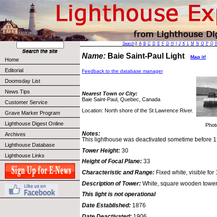
Search
||
A
B
C
D
E
F
G
H
I
J
K
L
M
N
O
P
Q
Name:
Baie Saint-Paul Light
Map it!
Home
Editorial
Feedback to the database manager
Doomsday List
News Tips
Nearest Town or City:
Baie Saint-Paul, Quebec, Canada
Customer Service
Location: North shore of the St Lawrence River.
Grave Marker Program
Lighthouse Digest Online
Phot
Notes:
Archives
This lighthouse was deactivated sometime before 
Lighthouse Database
Tower Height:
30
Lighthouse Links
Height of Focal Plane:
33
Characteristic and Range:
Fixed white, visible for 
Description of Tower:
White, square wooden tower;
This light is not operational
Date Established:
1876
Date Deactivated:
1906