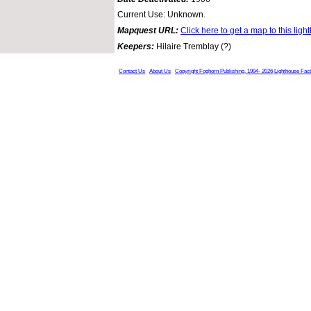
Current Use: Unknown.
Mapquest URL:
Click here to get a map to this ligh
Keepers:
Hilaire Tremblay (?)
Contact Us
About Us
Copyright Foghorn Publishing, 1994- 2026
Lighthouse Fac