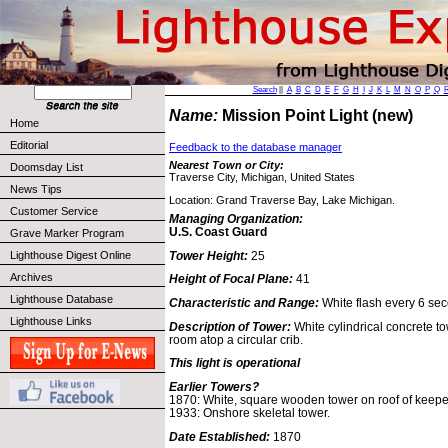
Search
||
A
B
C
D
E
F
G
H
I
J
K
L
M
N
O
P
Q
Name:
Mission Point Light (new)
Home
Editorial
Feedback to the database manager
Nearest Town or City:
Doomsday List
Traverse City, Michigan, United States
News Tips
Location: Grand Traverse Bay, Lake Michigan.
Customer Service
Managing Organization:
U.S. Coast Guard
Grave Marker Program
Tower Height:
25
Lighthouse Digest Online
Archives
Height of Focal Plane:
41
Lighthouse Database
Characteristic and Range:
White flash every 6 se
Lighthouse Links
Description of Tower:
White cylindrical concrete 
room atop a circular crib.
This light is operational
Earlier Towers?
1870: White, square wooden tower on roof of keeper's
1933: Onshore skeletal tower.
Date Established:
1870