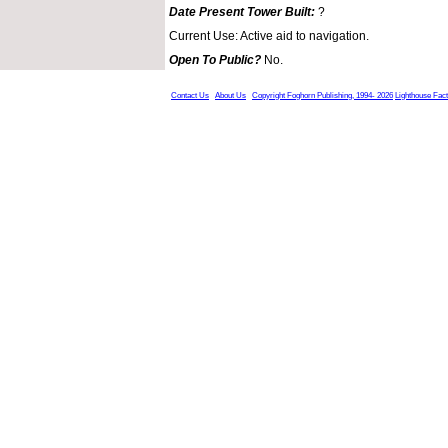
Date Present Tower Built:
?
Current Use: Active aid to navigation.
Open To Public?
No.
Contact Us
About Us
Copyright Foghorn Publishing, 1994- 2026
Lighthouse Fac