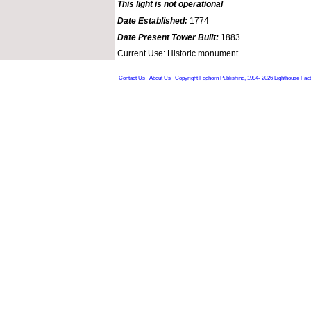
This light is not operational
Date Established:
1774
Date Present Tower Built:
1883
Current Use: Historic monument.
Contact Us
About Us
Copyright Foghorn Publishing, 1994- 2026
Lighthouse Fac