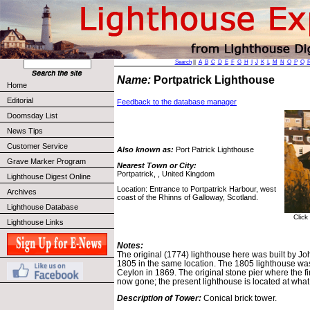
Search
||
A
B
C
D
E
F
G
H
I
J
K
L
M
N
O
P
Q
Name:
Portpatrick Lighthouse
Home
Editorial
Feedback to the database manager
Doomsday List
News Tips
Customer Service
Also known as:
Port Patrick Lighthouse
Grave Marker Program
Nearest Town or City:
Portpatrick, , United Kingdom
Lighthouse Digest Online
Location: Entrance to Portpatrick Harbour, west
Archives
coast of the Rhinns of Galloway, Scotland.
Lighthouse Database
Click
Lighthouse Links
Notes:
The original (1774) lighthouse here was built by Joh
1805 in the same location. The 1805 lighthouse wa
Ceylon in 1869. The original stone pier where the fi
now gone; the present lighthouse is located at what
Description of Tower:
Conical brick tower.