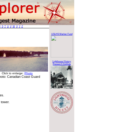
R
S
T
U
V
W
X
Y
Z
USLHS Marker Fund
Lighthouse History
Research Institute
Click to enlarge:
Photo
hoto: Canadian Coast Guard
les.
 tower.