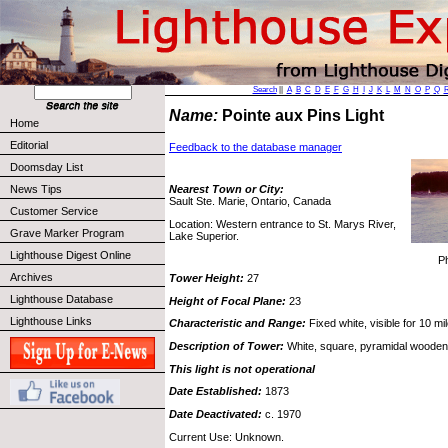
Search
||
A
B
C
D
E
F
G
H
I
J
K
L
M
N
O
P
Q
Name:
Pointe aux Pins Light
Home
Editorial
Feedback to the database manager
Doomsday List
News Tips
Nearest Town or City:
Sault Ste. Marie, Ontario, Canada
Customer Service
Location: Western entrance to St. Marys River,
Grave Marker Program
Lake Superior.
Lighthouse Digest Online
P
Archives
Tower Height:
27
Lighthouse Database
Height of Focal Plane:
23
Lighthouse Links
Characteristic and Range:
Fixed white, visible for 10 mi
Description of Tower:
White, square, pyramidal wooden
This light is not operational
Date Established:
1873
Date Deactivated:
c. 1970
Current Use: Unknown.