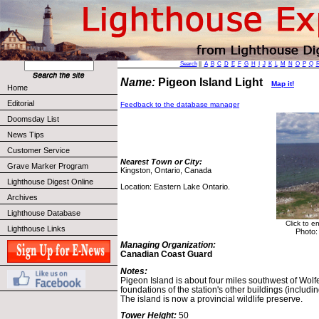
Search
||
A
B
C
D
E
F
G
H
I
J
K
L
M
N
O
P
Q
Name:
Pigeon Island Light
Map it!
Home
Editorial
Feedback to the database manager
Doomsday List
News Tips
Customer Service
Nearest Town or City:
Grave Marker Program
Kingston, Ontario, Canada
Lighthouse Digest Online
Location: Eastern Lake Ontario.
Archives
Lighthouse Database
Click to e
Lighthouse Links
Photo:
Managing Organization:
Canadian Coast Guard
Notes:
Pigeon Island is about four miles southwest of Wolfe
foundations of the station's other buildings (includi
The island is now a provincial wildlife preserve.
Tower Height:
50