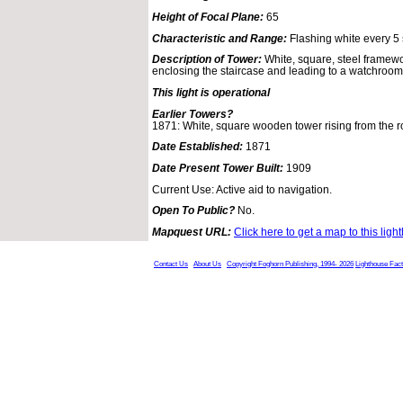
Height of Focal Plane:
65
Characteristic and Range:
Flashing white every 5 s
Description of Tower:
White, square, steel framewo
enclosing the staircase and leading to a watchroom; 
This light is operational
Earlier Towers?
1871: White, square wooden tower rising from the ro
Date Established:
1871
Date Present Tower Built:
1909
Current Use: Active aid to navigation.
Open To Public?
No.
Mapquest URL:
Click here to get a map to this ligh
Contact Us
About Us
Copyright Foghorn Publishing, 1994- 2026
Lighthouse Fac