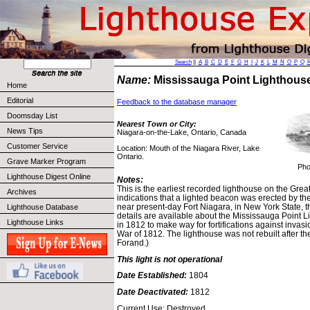
Search
||
A
B
C
D
E
F
G
H
I
J
K
L
M
N
O
P
Q
Name:
Mississauga Point Lighthou
Home
Editorial
Feedback to the database manager
Doomsday List
Nearest Town or City:
News Tips
Niagara-on-the-Lake, Ontario, Canada
Customer Service
Location: Mouth of the Niagara River, Lake
Ontario.
Grave Marker Program
Pho
Lighthouse Digest Online
Notes:
This is the earliest recorded lighthouse on the Grea
Archives
indications that a lighted beacon was erected by the 
near present-day Fort Niagara, in New York State, the
Lighthouse Database
details are available about the Mississauga Point 
Lighthouse Links
in 1812 to make way for fortifications against invasi
War of 1812. The lighthouse was not rebuilt after th
Forand.)
This light is not operational
Date Established:
1804
Date Deactivated:
1812
Current Use: Destroyed.