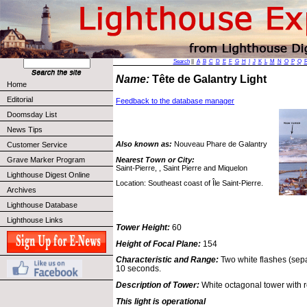
Search
||
A
B
C
D
E
F
G
H
I
J
K
L
M
N
O
P
Q
Name:
Tête de Galantry Light
Home
Editorial
Feedback to the database manager
Doomsday List
News Tips
Also known as:
Nouveau Phare de Galantry
Customer Service
Nearest Town or City:
Grave Marker Program
Saint-Pierre, , Saint Pierre and Miquelon
Lighthouse Digest Online
Location: Southeast coast of Île Saint-Pierre.
Archives
Lighthouse Database
Lighthouse Links
Tower Height:
60
Height of Focal Plane:
154
Characteristic and Range:
Two white flashes (sep
10 seconds.
Description of Tower:
White octagonal tower with r
This light is operational