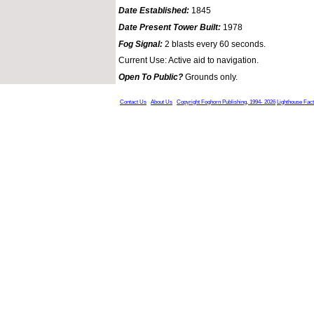
Date Established:
1845
Date Present Tower Built:
1978
Fog Signal:
2 blasts every 60 seconds.
Current Use: Active aid to navigation.
Open To Public?
Grounds only.
Contact Us
About Us
Copyright Foghorn Publishing, 1994- 2026
Lighthouse Fac