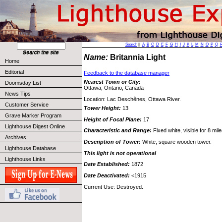
Search
||
A
B
C
D
E
F
G
H
I
J
K
L
M
N
O
P
Q
Name:
Britannia Light
Home
Editorial
Feedback to the database manager
Nearest Town or City:
Doomsday List
Ottawa, Ontario, Canada
News Tips
Location: Lac Deschênes, Ottawa River.
Customer Service
Tower Height:
13
Grave Marker Program
Height of Focal Plane:
17
Lighthouse Digest Online
Characteristic and Range:
Fixed white, visible for 8 mile
Archives
Description of Tower:
White, square wooden tower.
Lighthouse Database
This light is not operational
Lighthouse Links
Date Established:
1872
Date Deactivated:
<1915
Current Use: Destroyed.