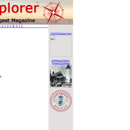
R
S
T
U
V
W
X
Y
Z
USLHS Marker Fund
Lighthouse History
Research Institute
s.