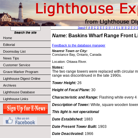
Search
||
A
B
C
D
E
F
G
H
I
J
K
L
M
N
O
P
Q
Name:
Baskins Wharf Range Front 
Home
Editorial
Feedback to the database manager
Nearest Town or City:
Doomsday List
Constance Bay, Ontario, Canada
News Tips
Location: Ottawa River.
Customer Service
Notes:
The two range towers were replaced with circular me
Grave Marker Program
range was discontinued in the late 1990s.
Lighthouse Digest Online
Tower Height:
26
Archives
Height of Focal Plane:
30
Lighthouse Database
Characteristic and Range:
Flashing white every 4 s
Lighthouse Links
Description of Tower:
White, square wooden tower
This light is not operational
Date Established:
1883
Date Present Tower Built:
1903
Date Deactivated:
1966