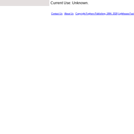
Current Use: Unknown.
Contact Us
About Us
Copyright Foghorn Publishing, 1994- 2026
Lighthouse Fac