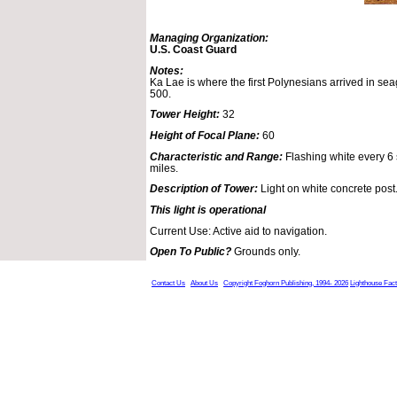
Managing Organization:
U.S. Coast Guard
Notes:
Ka Lae is where the first Polynesians arrived in s
500.
Tower Height:
32
Height of Focal Plane:
60
Characteristic and Range:
Flashing white every 6 s
miles.
Description of Tower:
Light on white concrete post
This light is operational
Current Use: Active aid to navigation.
Open To Public?
Grounds only.
Contact Us
About Us
Copyright Foghorn Publishing, 1994- 2026
Lighthouse Fac