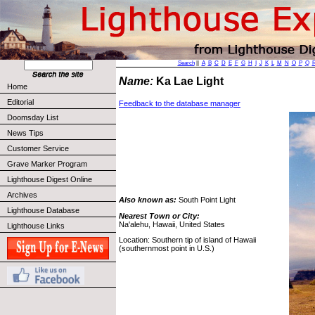
Search
||
A
B
C
D
E
F
G
H
I
J
K
L
M
N
O
P
Q
Name:
Ka Lae Light
Home
Editorial
Feedback to the database manager
Doomsday List
News Tips
Customer Service
Grave Marker Program
Lighthouse Digest Online
Archives
Also known as:
South Point Light
Lighthouse Database
Nearest Town or City:
Na'alehu, Hawaii, United States
Lighthouse Links
Location: Southern tip of island of Hawaii
(southernmost point in U.S.)