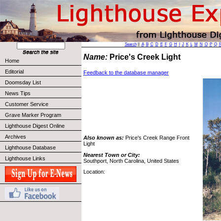
Search
||
A
B
C
D
E
F
G
H
I
J
K
L
M
N
O
P
Q
Name:
Price's Creek Light
Home
Editorial
Feedback to the database manager
Doomsday List
News Tips
Customer Service
Grave Marker Program
Lighthouse Digest Online
Archives
Also known as:
Price's Creek Range Front
Light
Lighthouse Database
Nearest Town or City:
Lighthouse Links
Southport, North Carolina, United States
Location: