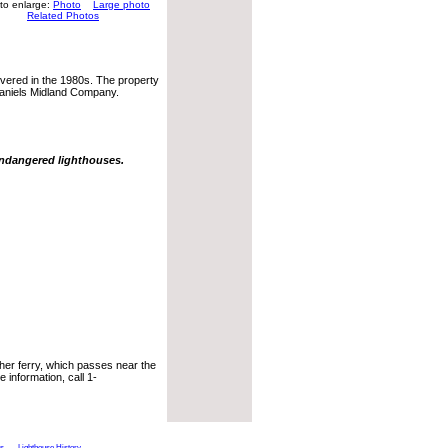
 to enlarge:
Photo
Large photo
Related Photos
covered in the 1980s. The property
Daniels Midland Company.
endangered lighthouses.
her ferry, which passes near the
 information, call 1-
ts
Lighthouse History