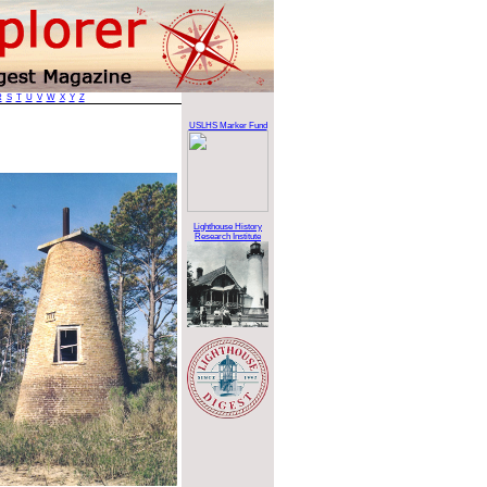
R
S
T
U
V
W
X
Y
Z
USLHS Marker Fund
Lighthouse History
Research Institute