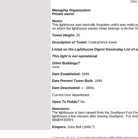
Click
Managing Organization:
Private owner
Notes:
This lighthouse was basically forgotten until it was redis
on which the lighthouse stands today belongs to Archer 
Tower Height:
20
Description of Tower:
Conical brick tower.
Listed on the Lighthouse Digest Doomsday List of 
This light is not operational
Other Buildings?
none.
Date Established:
1849
Date Present Tower Built:
1849
Date Deactivated:
c. 1860s
Current Use: Abandoned.
Open To Public?
No.
Directions:
The lighthouse is best viewed from the Southport-Fort Fis
lighthouse a few minutes after leaving Southport. For more
800BYFERRY.
Keepers:
John Bell (1849-?).
Contact Us
About Us
Copyright Foghorn Publishing, 1994- 2026
Lighthouse Fac