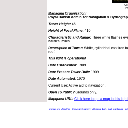
Cl
Ph
Managing Organization:
Royal Danish Admin. for Navigation & Hydrogra
Tower Height:
46
Height of Focal Plane:
410
Characteristic and Range:
Three white flashes ev
nautical miles.
Description of Tower:
White, cylindrical cast iron t
roof.
This light is operational
Date Established:
1909
Date Present Tower Built:
1909
Date Automated:
1970
Current Use: Active aid to navigation.
Open To Public?
Grounds only.
Mapquest URL:
Click here to get a map to this ligh
Contact Us
About Us
Copyright Foghorn Publishing, 1994- 2026
Lighthouse Fac