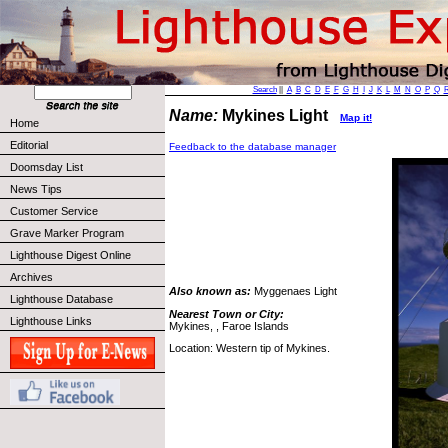
Search
||
A
B
C
D
E
F
G
H
I
J
K
L
M
N
O
P
Q
Name:
Mykines Light
Map it!
Home
Editorial
Feedback to the database manager
Doomsday List
News Tips
Customer Service
Grave Marker Program
Lighthouse Digest Online
Archives
Also known as:
Myggenaes Light
Lighthouse Database
Nearest Town or City:
Lighthouse Links
Mykines, , Faroe Islands
Location: Western tip of Mykines.