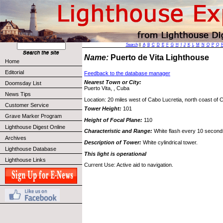
Search
||
A
B
C
D
E
F
G
H
I
J
K
L
M
N
O
P
Q
Name:
Puerto de Vita Lighthouse
Home
Editorial
Feedback to the database manager
Nearest Town or City:
Doomsday List
Puerto Vita, , Cuba
News Tips
Location: 20 miles west of Cabo Lucretia, north coast of 
Customer Service
Tower Height:
101
Grave Marker Program
Height of Focal Plane:
110
Lighthouse Digest Online
Characteristic and Range:
White flash every 10 second
Archives
Description of Tower:
White cylindrical tower.
Lighthouse Database
This light is operational
Lighthouse Links
Current Use: Active aid to navigation.